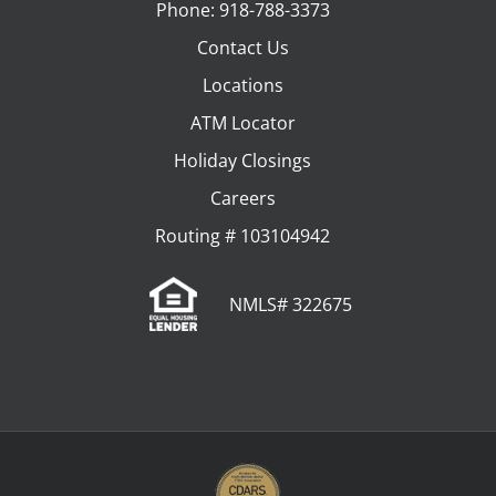
Phone: 918-788-3373
Contact Us
Locations
ATM Locator
Holiday Closings
Careers
Routing # 103104942
NMLS# 322675