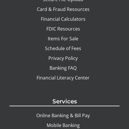
Card & Fraud Resources
Financial Calculators
FDIC Resources
Items For Sale
Schedule of Fees
Privacy Policy
Banking FAQ
Financial Literacy Center
Services
Online Banking & Bill Pay
Mobile Banking