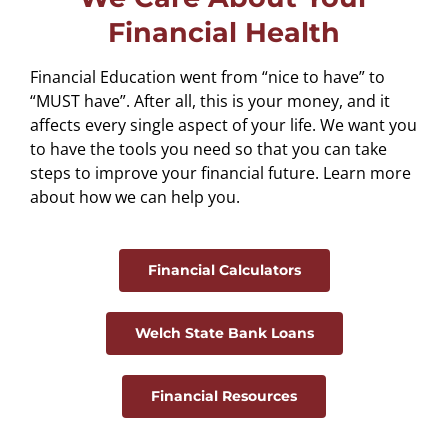
Financial Health
Financial Education went from “nice to have” to
“MUST have”. After all, this is your money, and it
affects every single aspect of your life. We want you
to have the tools you need so that you can take
steps to improve your financial future. Learn more
about how we can help you.
Financial Calculators
Welch State Bank Loans
Financial Resources