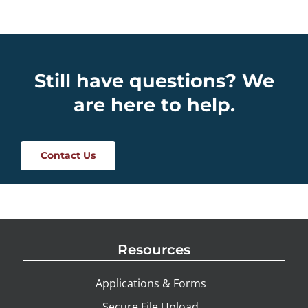
Still have questions? We
are here to help.
Contact Us
Resources
Applications & Forms
Secure File Upload