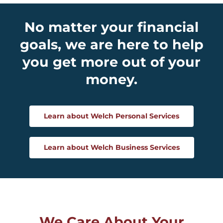
No matter your financial
goals, we are here to help
you get more out of your
money.
Learn about Welch Personal Services
Learn about Welch Business Services
We Care About Your