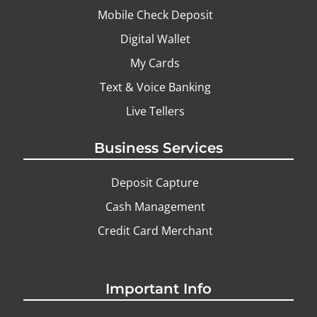
Mobile Check Deposit
Digital Wallet
My Cards
Text & Voice Banking
Live Tellers
Business Services
Deposit Capture
Cash Management
Credit Card Merchant
Important Info