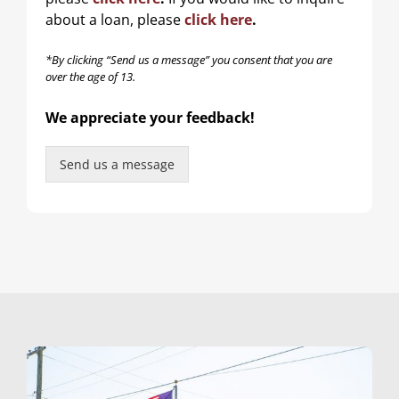
m
e
about a loan, please
click here
.
*By clicking “Send us a message” you consent that you are
over the age of 13.
We appreciate your feedback!
Send us a message