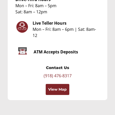
Mon – Fri: 8am – 5pm
Sat: 8am – 12pm
Live Teller Hours
Mon – Fri: 8am – 6pm | Sat: 8am-
12
ATM
Accepts Deposits
Contact Us
(918) 476-8317
View Map