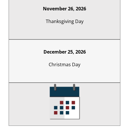
November 26, 2026
Thanksgiving Day
December 25, 2026
Christmas Day