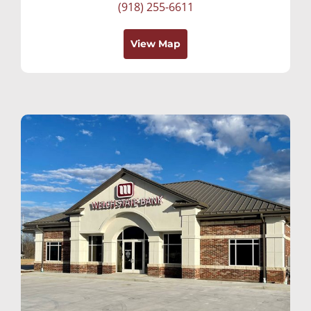
(918) 255-6611
View Map