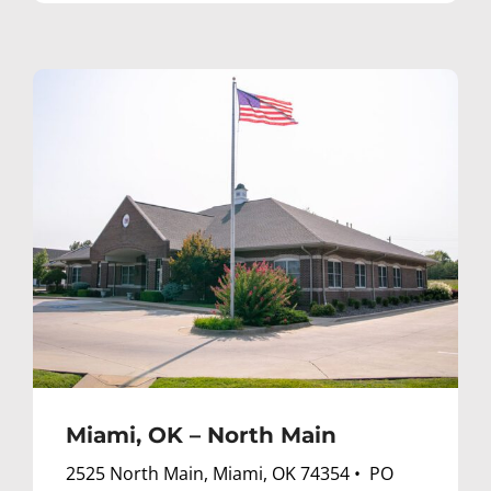
Miami, OK – North Main
2525 North Main, Miami, OK 74354 • PO