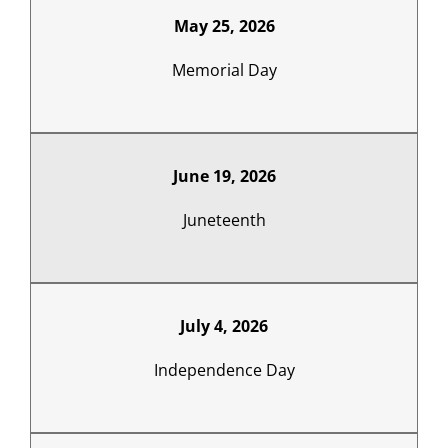
May 25, 2026
Memorial Day
June 19, 2026
Juneteenth
July 4, 2026
Independence Day