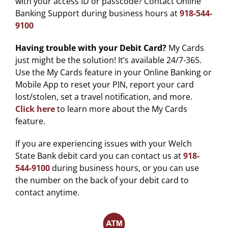
with your access ID or passcode? Contact Online
Banking Support during business hours at
918-544-
9100
Having trouble with your Debit Card?
My Cards
just might be the solution! It’s available 24/7-365.
Use the My Cards feature in your Online Banking or
Mobile App to reset your PIN, report your card
lost/stolen, set a travel notification, and more.
Click here
to learn more about the My Cards
feature.
If you are experiencing issues with your Welch
State Bank debit card you can contact us at
918-
544-9100
during business hours, or you can use
the number on the back of your debit card to
contact anytime.