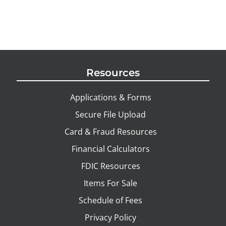
Resources
Applications & Forms
Secure File Upload
Card & Fraud Resources
Financial Calculators
FDIC Resources
Items For Sale
Schedule of Fees
Privacy Policy