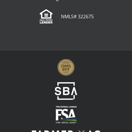
NMLS# 322675