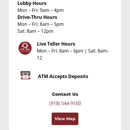
Lobby Hours
Mon – Fri: 9am – 4pm
Drive-Thru Hours
Mon – Fri: 8am – 5pm
Sat: 8am – 12pm
Live Teller Hours
Mon – Fri: 8am – 6pm | Sat: 8am-
12
ATM
Accepts Deposits
Contact Us
(918) 544-9100
View Map