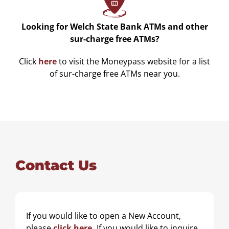
Looking for Welch State Bank ATMs and other
sur-charge free ATMs?
Click
here
to visit the Moneypass website for a list
of sur-charge free ATMs near you.
Contact Us
N
If you would like to open a New Account,
a
please
click here
.
If you would like to inquire