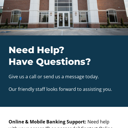
Need Help?
Have Questions?
Give us a call or send us a message today.
Our friendly staff looks forward to assisting you.
Online & Mobile Banking Support:
Need help