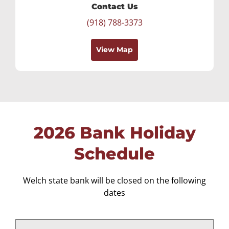
Contact Us
(918) 788-3373
View Map
2026 Bank Holiday
Schedule
Welch state bank will be closed on the following
dates