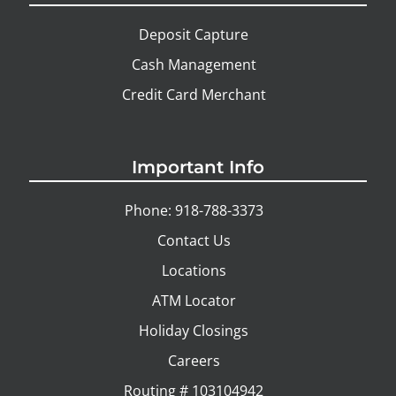
Deposit Capture
Cash Management
Credit Card Merchant
Important Info
Phone: 918-788-3373
Contact Us
Locations
ATM Locator
Holiday Closings
Careers
Routing # 103104942