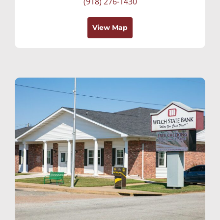
(918) 276-1430
View Map