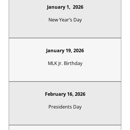
January 1, 2026
New Year’s Day
January 19, 2026
MLK Jr. Birthday
February 16, 2026
Presidents Day