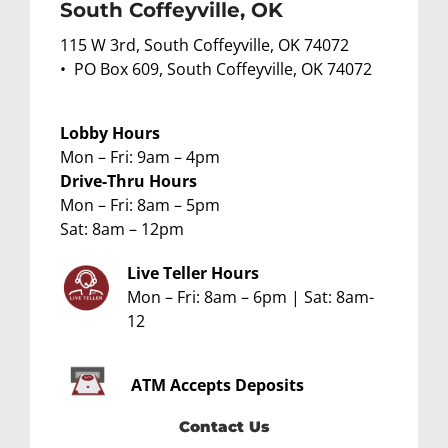
South Coffeyville, OK
115 W 3rd, South Coffeyville, OK 74072
• PO Box 609, South Coffeyville, OK 74072
Lobby Hours
Mon – Fri: 9am – 4pm
Drive-Thru Hours
Mon – Fri: 8am – 5pm
Sat: 8am – 12pm
Live Teller Hours
Mon – Fri: 8am – 6pm | Sat: 8am-
12
ATM
Accepts Deposits
Contact Us