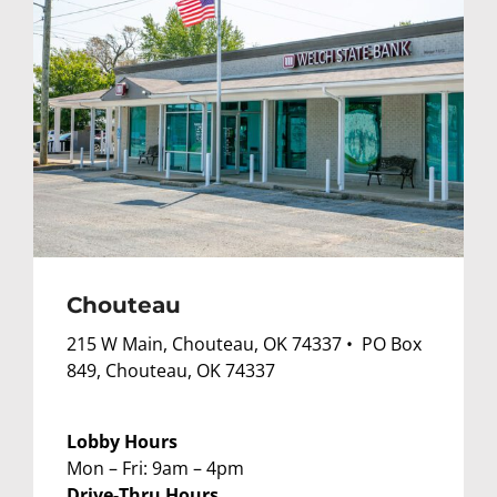
Chouteau
215 W Main, Chouteau, OK 74337 • PO Box
849, Chouteau, OK 74337
Lobby Hours
Mon – Fri: 9am – 4pm
Drive-Thru Hours