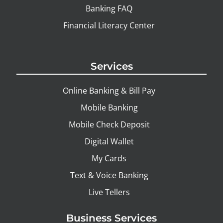
Banking FAQ
Financial Literacy Center
Services
Online Banking & Bill Pay
Mobile Banking
Mobile Check Deposit
Digital Wallet
My Cards
Text & Voice Banking
Live Tellers
Business Services