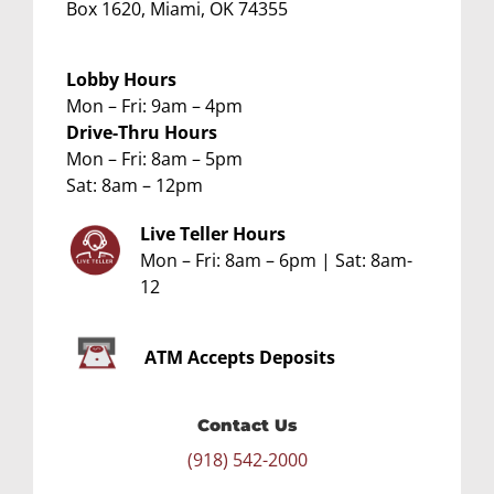
Box 1620, Miami, OK 74355
Lobby Hours
Mon – Fri: 9am – 4pm
Drive-Thru Hours
Mon – Fri: 8am – 5pm
Sat: 8am – 12pm
Live Teller Hours
Mon – Fri: 8am – 6pm | Sat: 8am-
12
ATM
Accepts Deposits
Contact Us
(918) 542-2000