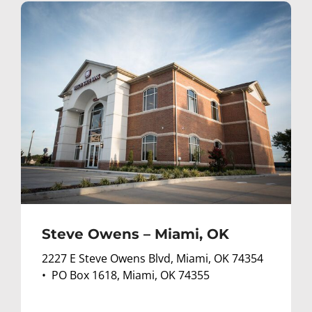
Steve Owens – Miami, OK
2227 E Steve Owens Blvd, Miami, OK 74354
• PO Box 1618, Miami, OK 74355