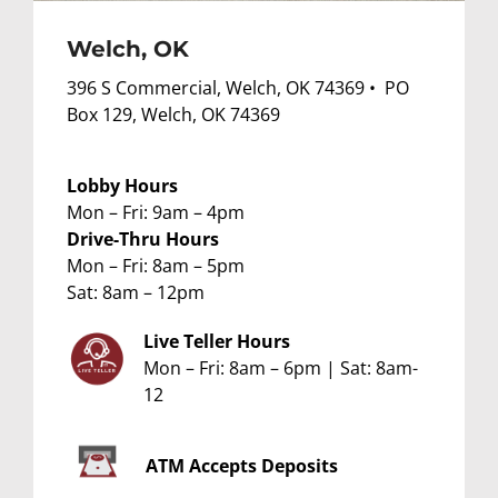
Welch, OK
396 S Commercial, Welch, OK 74369 • PO
Box 129, Welch, OK 74369
Lobby Hours
Mon – Fri: 9am – 4pm
Drive-Thru Hours
Mon – Fri: 8am – 5pm
Sat: 8am – 12pm
Live Teller Hours
Mon – Fri: 8am – 6pm | Sat: 8am-
12
ATM
Accepts Deposits