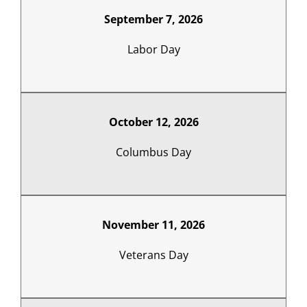
September 7, 2026
Labor Day
October 12, 2026
Columbus Day
November 11, 2026
Veterans Day