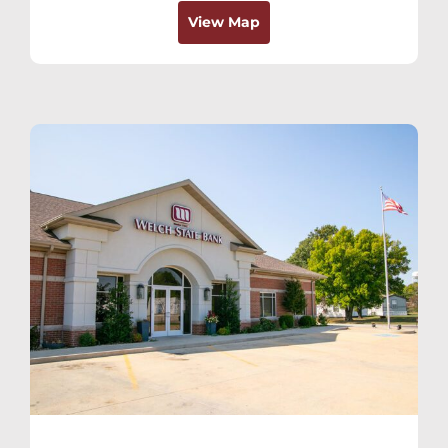
View Map