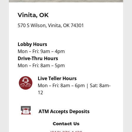
Vinita, OK
570 S Wilson, Vinita, OK 74301
Lobby Hours
Mon – Fri: 9am – 4pm
Drive-Thru Hours
Mon – Fri: 8am – 5pm
Live Teller Hours
Mon – Fri: 8am – 6pm | Sat: 8am-
12
ATM
Accepts Deposits
Contact Us