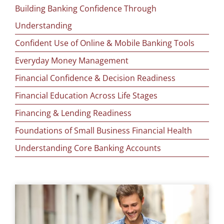
Building Banking Confidence Through
Understanding
Confident Use of Online & Mobile Banking Tools
Everyday Money Management
Financial Confidence & Decision Readiness
Financial Education Across Life Stages
Financing & Lending Readiness
Foundations of Small Business Financial Health
Understanding Core Banking Accounts