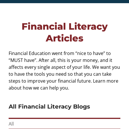
Financial Literacy
Articles
Financial Education went from “nice to have” to
“MUST have”. After all, this is your money, and it
affects every single aspect of your life. We want you
to have the tools you need so that you can take
steps to improve your financial future. Learn more
about how we can help you.
All Financial Literacy Blogs
All