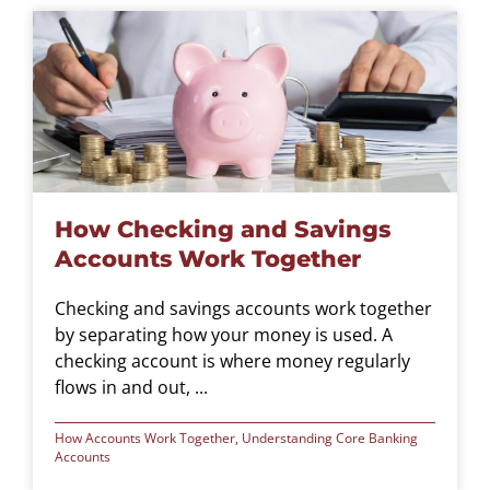
How Checking and Savings
Accounts Work Together
Checking and savings accounts work together
by separating how your money is used. A
checking account is where money regularly
flows in and out, ...
How Accounts Work Together
,
Understanding Core Banking
Accounts