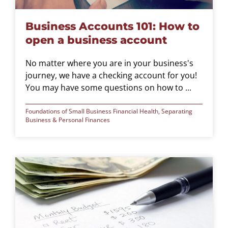
Business Accounts 101: How to
open a business account
No matter where you are in your business's
journey, we have a checking account for you!
You may have some questions on how to ...
Foundations of Small Business Financial Health
,
Separating
Business & Personal Finances