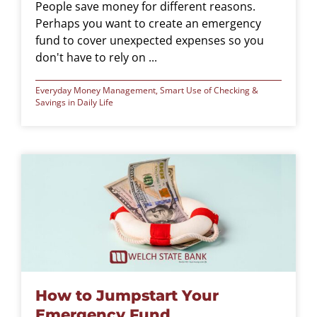
People save money for different reasons.
Perhaps you want to create an emergency
fund to cover unexpected expenses so you
don't have to rely on ...
Everyday Money Management
,
Smart Use of Checking &
Savings in Daily Life
How to Jumpstart Your
Emergency Fund