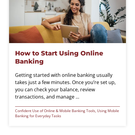
How to Start Using Online
Banking
Getting started with online banking usually
takes just a few minutes. Once you’re set up,
you can check your balance, review
transactions, and manage ...
Confident Use of Online & Mobile Banking Tools
,
Using Mobile
Banking for Everyday Tasks