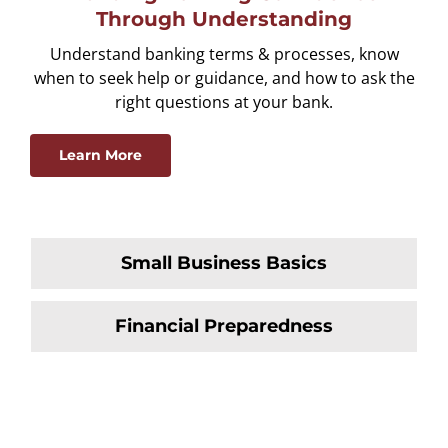
Through Understanding
Understand banking terms & processes, know
when to seek help or guidance, and how to ask the
right questions at your bank.
Learn More
Small Business Basics
Financial Preparedness