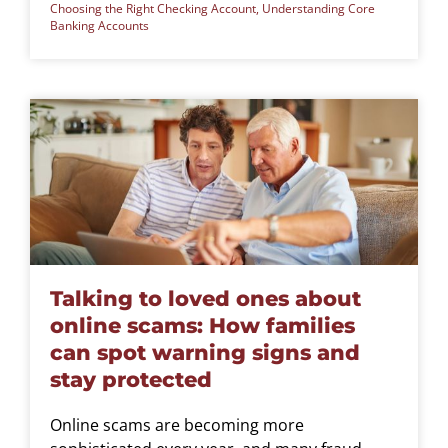
Choosing the Right Checking Account
,
Understanding Core
Banking Accounts
Talking to loved ones about
online scams: How families
can spot warning signs and
stay protected
Online scams are becoming more