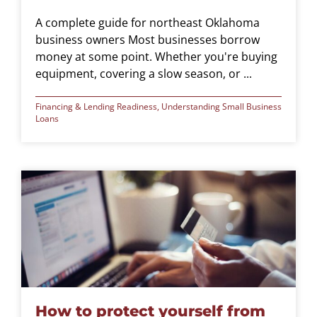
A complete guide for northeast Oklahoma
business owners Most businesses borrow
money at some point. Whether you're buying
equipment, covering a slow season, or ...
Financing & Lending Readiness
,
Understanding Small Business
Loans
How to protect yourself from