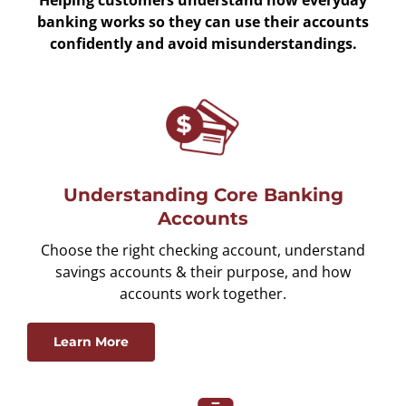
banking works so they can use their accounts
confidently and avoid misunderstandings.
Understanding Core Banking
Accounts
Choose the right checking account, understand
savings accounts & their purpose, and how
accounts work together.
Learn More