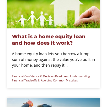
What is a home equity loan
and how does it work?
A home equity loan lets you borrow a lump
sum of money against the value you’ve built in
your home, and then repay it ...
Financial Confidence & Decision Readiness
,
Understanding
Financial Tradeoffs & Avoiding Common Mistakes