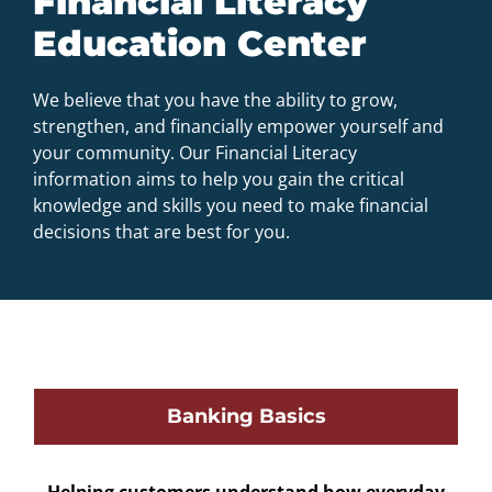
Financial Literacy
Education Center
We believe that you have the ability to grow,
strengthen, and financially empower yourself and
your community. Our Financial Literacy
information aims to help you gain the critical
knowledge and skills you need to make financial
decisions that are best for you.
Banking Basics
Helping customers understand how everyday