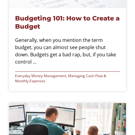
Budgeting 101: How to Create a
Budget
Generally, when you mention the term
budget, you can almost see people shut
down. Budgets get a bad rap, but, if you take
control ...
Everyday Money Management
,
Managing Cash Flow &
Monthly Expenses