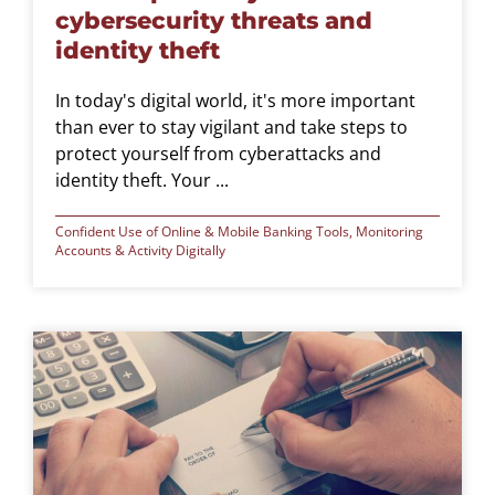
cybersecurity threats and
identity theft
In today's digital world, it's more important
than ever to stay vigilant and take steps to
protect yourself from cyberattacks and
identity theft. Your ...
Confident Use of Online & Mobile Banking Tools
,
Monitoring
Accounts & Activity Digitally