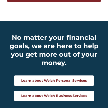
No matter your financial
goals, we are here to help
you get more out of your
money.
Learn about Welch Personal Services
Learn about Welch Business Services