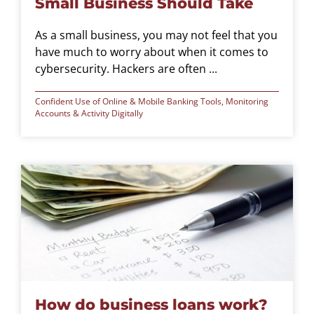
Small Business Should Take
As a small business, you may not feel that you
have much to worry about when it comes to
cybersecurity. Hackers are often ...
Confident Use of Online & Mobile Banking Tools
,
Monitoring
Accounts & Activity Digitally
How do business loans work?