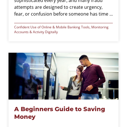
sophisticated every year, and many fraud
attempts are designed to create urgency,
fear, or confusion before someone has time ...
Confident Use of Online & Mobile Banking Tools
,
Monitoring
Accounts & Activity Digitally
A Beginners Guide to Saving
Money