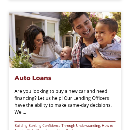
Auto Loans
Are you looking to buy a new car and need
financing? Let us help! Our Lending Officers
have the ability to make same-day decisions.
We ...
Building Banking Confidence Through Understanding
,
How to