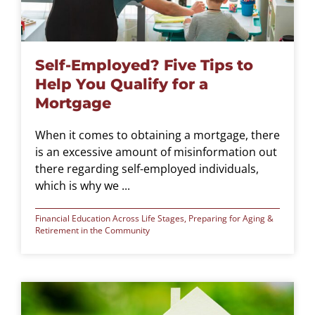
Self-Employed? Five Tips to
Help You Qualify for a
Mortgage
When it comes to obtaining a mortgage, there
is an excessive amount of misinformation out
there regarding self-employed individuals,
which is why we ...
Financial Education Across Life Stages
,
Preparing for Aging &
Retirement in the Community