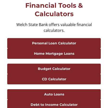
Financial Tools &
Calculators
Welch State Bank offers valuable financial
calculators.
Personal Loan Calculator
Home Mortgage Loans
Budget Calculator
CD Calculator
Auto Loans
Debt to Income Calculator