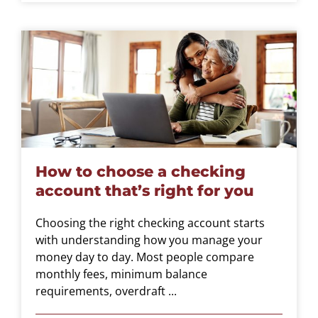
How to choose a checking
account that’s right for you
Choosing the right checking account starts
with understanding how you manage your
money day to day. Most people compare
monthly fees, minimum balance
requirements, overdraft ...