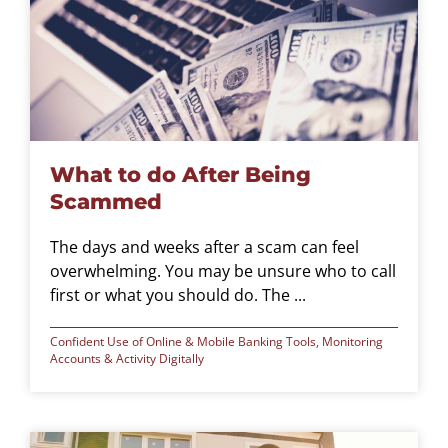
What to do After Being
Scammed
The days and weeks after a scam can feel
overwhelming. You may be unsure who to call
first or what you should do. The ...
Confident Use of Online & Mobile Banking Tools
,
Monitoring
Accounts & Activity Digitally