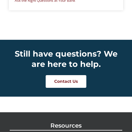
Ask the Right Questions at Your Bank
Still have questions? We
are here to help.
Contact Us
Resources