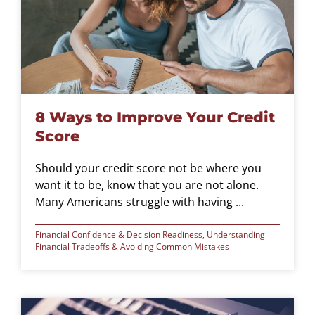
8 Ways to Improve Your Credit
Score
Should your credit score not be where you
want it to be, know that you are not alone.
Many Americans struggle with having ...
Financial Confidence & Decision Readiness
,
Understanding
Financial Tradeoffs & Avoiding Common Mistakes