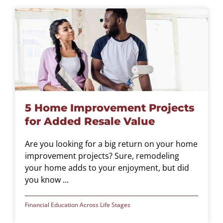
5 Home Improvement Projects
for Added Resale Value
Are you looking for a big return on your home
improvement projects? Sure, remodeling
your home adds to your enjoyment, but did
you know ...
Financial Education Across Life Stages