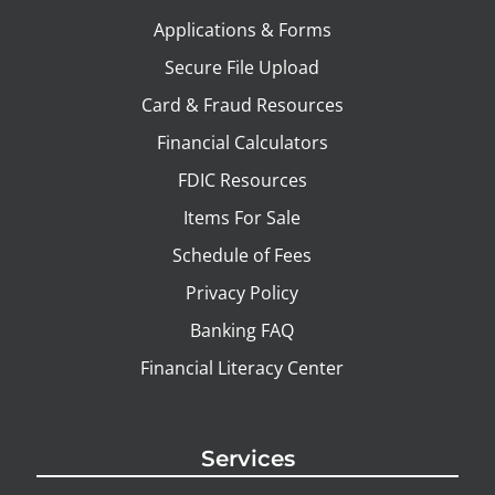
Applications & Forms
Secure File Upload
Card & Fraud Resources
Financial Calculators
FDIC Resources
Items For Sale
Schedule of Fees
Privacy Policy
Banking FAQ
Financial Literacy Center
Services