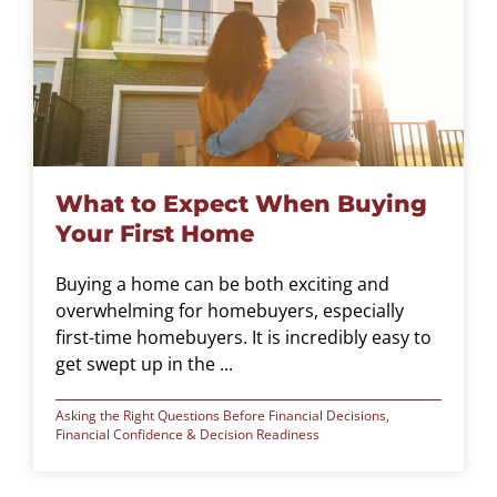
What to Expect When Buying
Your First Home
Buying a home can be both exciting and
overwhelming for homebuyers, especially
first-time homebuyers. It is incredibly easy to
get swept up in the ...
Asking the Right Questions Before Financial Decisions
,
Financial Confidence & Decision Readiness