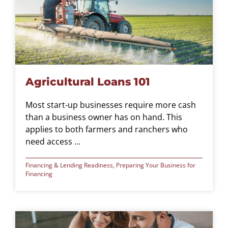
Agricultural Loans 101
Most start-up businesses require more cash
than a business owner has on hand. This
applies to both farmers and ranchers who
need access ...
Financing & Lending Readiness
,
Preparing Your Business for
Financing