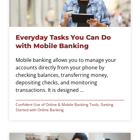
Everyday Tasks You Can Do
with Mobile Banking
Mobile banking allows you to manage your
accounts directly from your phone by
checking balances, transferring money,
depositing checks, and monitoring
transactions. It is designed ...
Confident Use of Online & Mobile Banking Tools
,
Getting
Started with Online Banking