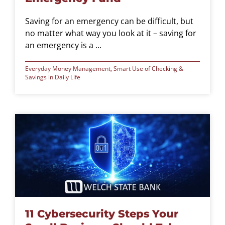
Saving for an emergency can be difficult, but
no matter what way you look at it – saving for
an emergency is a ...
Everyday Money Management
,
Smart Use of Checking &
Savings in Daily Life
11 Cybersecurity Steps Your