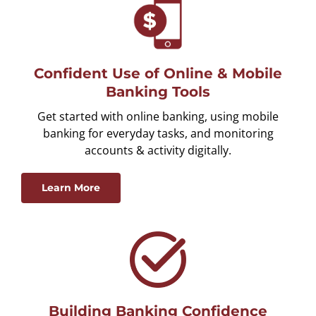
Confident Use of Online & Mobile
Banking Tools
Get started with online banking, using mobile
banking for everyday tasks, and monitoring
accounts & activity digitally.
Learn More
Building Banking Confidence