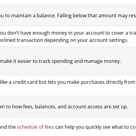
u to maintain a balance. Falling below that amount may resu
ou don’t have enough money in your account to cover a tra
 declined transaction depending on your account settings.
make it easier to track spending and manage money.
 like a credit card but lets you make purchases directly fr
n to how fees, balances, and account access are set up.
nd the
schedule of fees
can help you quickly see what to c