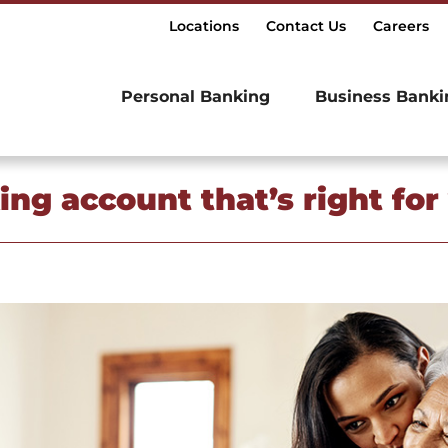
Locations
Contact Us
Careers
Personal Banking
Business Banki
ng account that’s right for