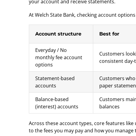
your account and receive statements.
At Welch State Bank, checking account options
Account structure
Best for
Everyday / No
Customers looki
monthly fee account
consistent day-
options
Statement-based
Customers who 
accounts
paper statemen
Balance-based
Customers main
(interest) accounts
balances
Across these account types, core features like
to the fees you may pay and how you manage the