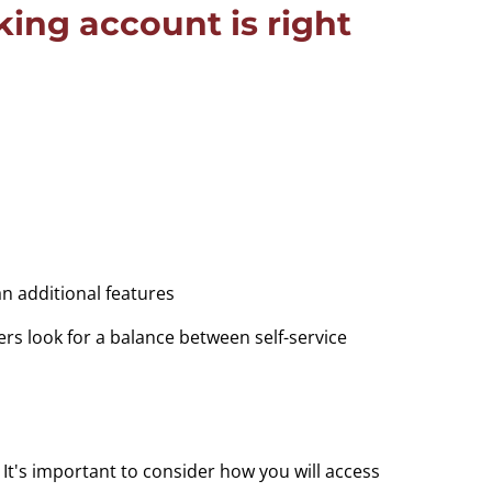
ing account is right
n additional features
rs look for a balance between self-service
t's important to consider how you will access