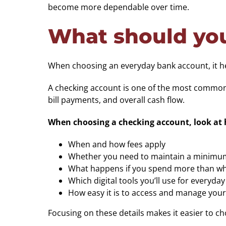
become more dependable over time.
What should you
When choosing an everyday bank account, it help
A checking account is one of the most commonly
bill payments, and overall cash flow.
When choosing a checking account, look at h
When and how fees apply
Whether you need to maintain a minimu
What happens if you spend more than wha
Which digital tools you’ll use for everyda
How easy it is to access and manage you
Focusing on these details makes it easier to 