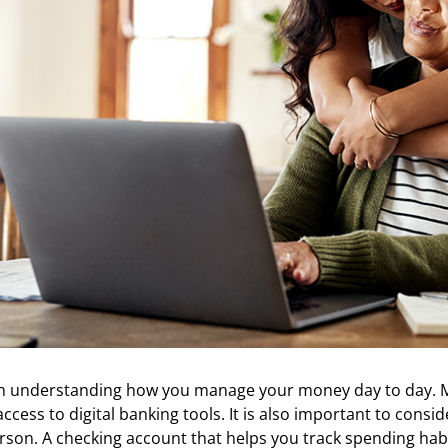
with understanding how you manage your money day to day
ccess to digital banking tools. It is also important to cons
rson. A checking account that helps you track spending habit