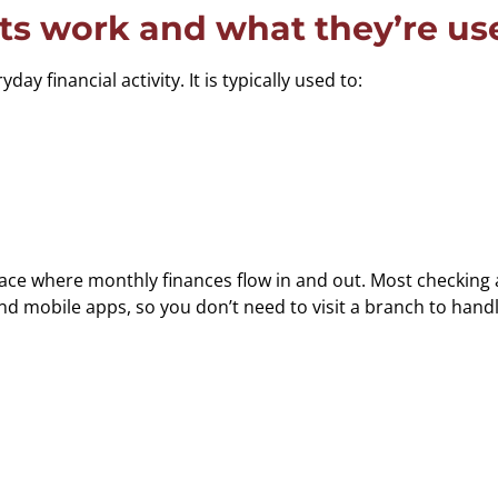
s work and what they’re use
y financial activity. It is typically used to:
ce where monthly finances flow in and out. Most checking ac
mobile apps, so you don’t need to visit a branch to handl