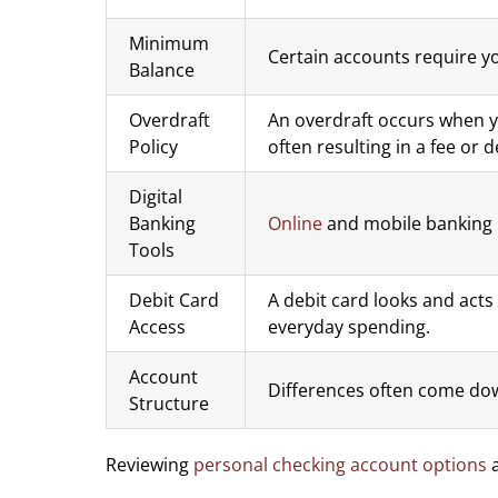
Minimum
Certain accounts require yo
Balance
Overdraft
An overdraft occurs when y
Policy
often resulting in a fee or
Digital
Banking
Online
and mobile banking 
Tools
Debit Card
A debit card looks and acts
Access
everyday spending.
Account
Differences often come dow
Structure
Reviewing
personal checking account options
a