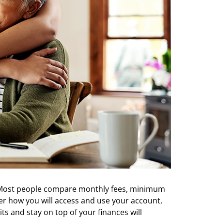
. Most people compare monthly fees, minimum
ider how you will access and use your account,
s and stay on top of your finances will