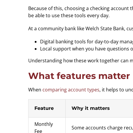
Because of this, choosing a checking account th
be able to use these tools every day.
At a community bank like Welch State Bank, cu
Digital banking tools for day-to-day ma
Local support when you have questions o
Understanding how these work together can mak
What features matter
When
comparing account types
, it helps to 
Feature
Why it matters
Monthly
Some accounts charge recur
Fee