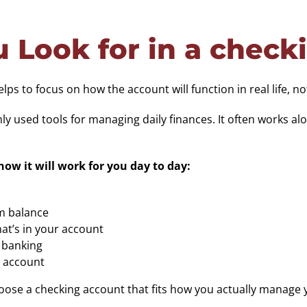
 Look for in a check
s to focus on how the account will function in real life, not
 used tools for managing daily finances. It often works al
ow it will work for you day to day:
m balance
t’s in your account
y banking
r account
choose a checking account that fits how you actually manage