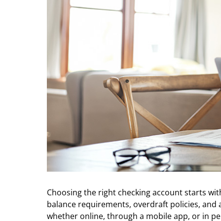
Choosing the right checking account starts 
balance requirements, overdraft policies, and a
whether online, through a mobile app, or in pe