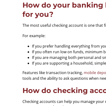
How do your banking h
for you?
The most useful checking account is one that
For example:
If you prefer handling everything from yo
If you often run low on funds, minimum 
If you are managing both personal and smal
If you are supporting a household, simpl
Features like transaction tracking,
mobile depo
tools and the ability to ask questions when ne
How do checking accou
Checking accounts can help you manage your mo