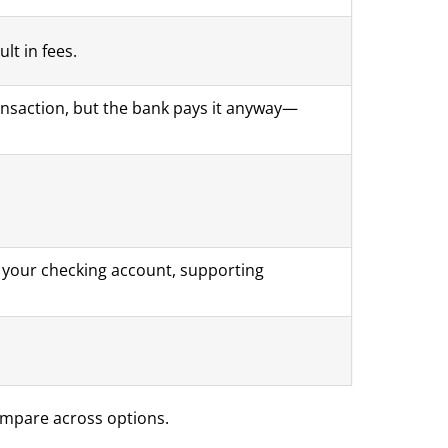
lt in fees.
nsaction, but the bank pays it anyway—
om your checking account, supporting
ompare across options.