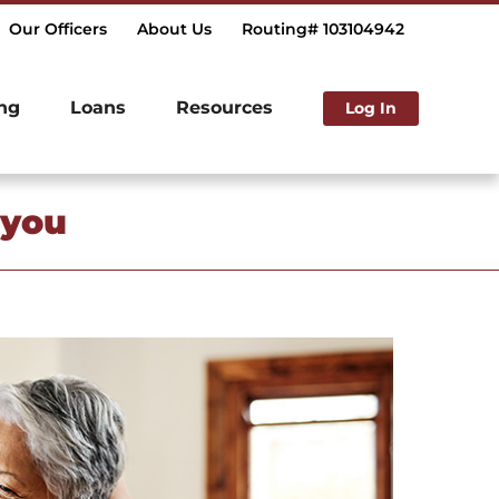
Our Officers
About Us
Routing# 103104942
ng
Loans
Resources
Log In
 you