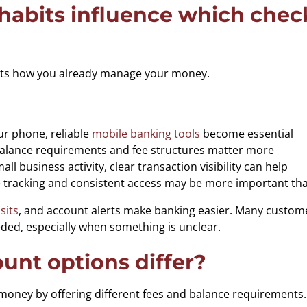
abits influence which check
 fits how you already manage your money.
ur phone, reliable
mobile banking tools
become essential
balance requirements and fee structures matter more
l business activity, clear transaction visibility can help
e tracking and consistent access may be more important tha
sits
, and account alerts make banking easier. Many custome
eded, especially when something is unclear.
nt options differ?
ney by offering different fees and balance requirements. I