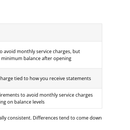
to avoid monthly service charges, but
 a minimum balance after opening
charge tied to how you receive statements
rements to avoid monthly service charges
ing on balance levels
rally consistent. Differences tend to come down