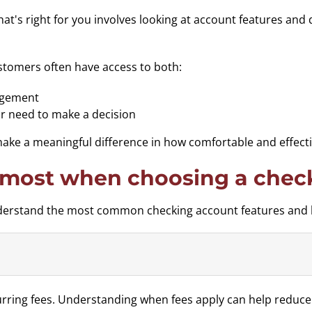
at's right for you involves looking at account features and 
stomers often have access to both:
nagement
r need to make a decision
e a meaningful difference in how comfortable and effectiv
 most when choosing a chec
understand the most common checking account features and 
ring fees. Understanding when fees apply can help reduce