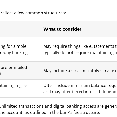
 reflect a few common structures:
What to consider
ng for simple,
May require things like eStatements 
to-day banking
typically do not require maintaining
prefer mailed
May include a small monthly service 
ts
taining higher
Often include minimum balance requi
and may offer tiered interest depend
 unlimited transactions and digital banking access are gene
 account, as outlined in the bank’s fee structure.