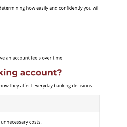
determining how easily and confidently you will
e an account feels over time.
king account?
how they affect everyday banking decisions.
 unnecessary costs.