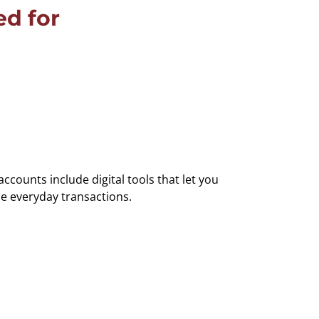
d for
counts include digital tools that let you
e everyday transactions.