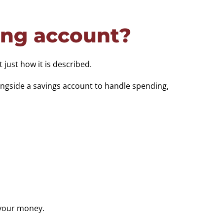
ing account?
 just how it is described.
ongside a savings account to handle spending,
 your money.