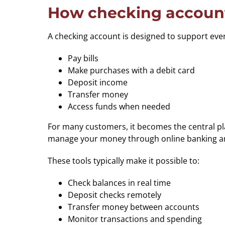
How checking account
A checking account is designed to support everyda
Pay bills
Make purchases with a debit card
Deposit income
Transfer money
Access funds when needed
For many customers, it becomes the central pla
manage your money through online banking and 
These tools typically make it possible to:
Check balances in real time
Deposit checks remotely
Transfer money between accounts
Monitor transactions and spending