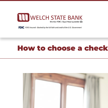
Skip
to
content
How to choose a checki