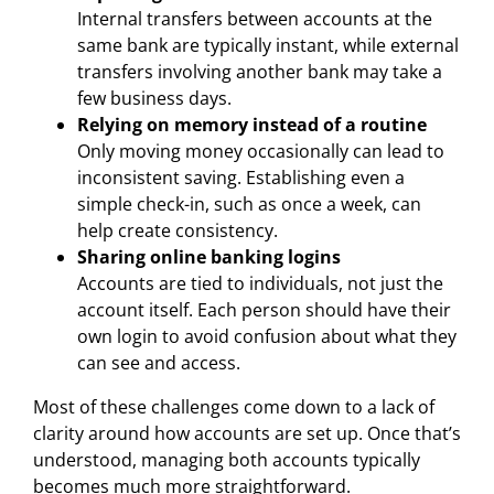
Internal transfers between accounts at the
same bank are typically instant, while external
transfers involving another bank may take a
few business days.
Relying on memory instead of a routine
Only moving money occasionally can lead to
inconsistent saving. Establishing even a
simple check-in, such as once a week, can
help create consistency.
Sharing online banking logins
Accounts are tied to individuals, not just the
account itself. Each person should have their
own login to avoid confusion about what they
can see and access.
Most of these challenges come down to a lack of
clarity around how accounts are set up. Once that’s
understood, managing both accounts typically
becomes much more straightforward.