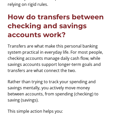
relying on rigid rules.
How do transfers between
checking and savings
accounts work?
Transfers are what make this personal banking
system practical in everyday life. For most people,
checking accounts manage daily cash flow, while
savings accounts support longer-term goals and
transfers are what connect the two.
Rather than trying to track your spending and
savings mentally, you actively move money
between accounts, from spending (checking) to
saving (savings).
This simple action helps you: