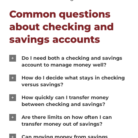
Common questions
about checking and
savings accounts
Do I need both a checking and savings
account to manage money well?
How do I decide what stays in checking
versus savings?
How quickly can I transfer money
between checking and savings?
Are there limits on how often I can
transfer money out of savings?
Can moving money from savings