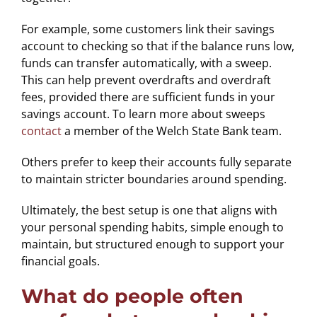
For example, some customers link their savings
account to checking so that if the balance runs low,
funds can transfer automatically, with a sweep.
This can help prevent overdrafts and overdraft
fees, provided there are sufficient funds in your
savings account. To learn more about sweeps
contact
a member of the Welch State Bank team.
Others prefer to keep their accounts fully separate
to maintain stricter boundaries around spending.
Ultimately, the best setup is one that aligns with
your personal spending habits, simple enough to
maintain, but structured enough to support your
financial goals.
What do people often