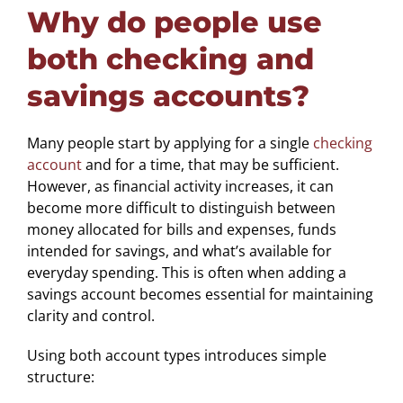
Why do people use
both checking and
savings accounts?
Many people start by applying for a single
checking
account
and for a time, that may be sufficient.
However, as financial activity increases, it can
become more difficult to distinguish between
money allocated for bills and expenses, funds
intended for savings, and what’s available for
everyday spending. This is often when adding a
savings account becomes essential for maintaining
clarity and control.
Using both account types introduces simple
structure: