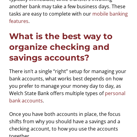
another bank may take a few business days. These
tasks are easy to complete with our
mobile banking
features
.
What is the best way to
organize checking and
savings accounts?
There isn’t a single “right” setup for managing your
bank accounts, what works best depends on how
you prefer to manage your money day to day, as
Welch State Bank offers multiple types of
personal
bank accounts
.
Once you have both accounts in place, the focus
shifts from why you should have a savings and a
checking account, to how you use the accounts
together.