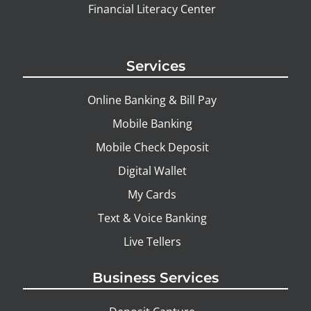
Financial Literacy Center
Services
Online Banking & Bill Pay
Mobile Banking
Mobile Check Deposit
Digital Wallet
My Cards
Text & Voice Banking
Live Tellers
Business Services