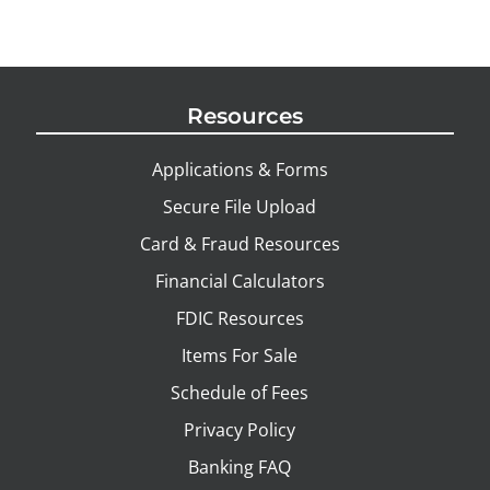
Resources
Applications & Forms
Secure File Upload
Card & Fraud Resources
Financial Calculators
FDIC Resources
Items For Sale
Schedule of Fees
Privacy Policy
Banking FAQ