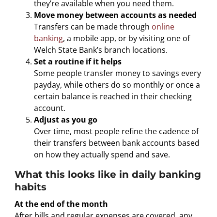
they’re available when you need them.
Move money between accounts as needed
Transfers can be made through
online
banking
, a mobile app, or by visiting one of
Welch State Bank’s branch locations.
Set a routine if it helps
Some people transfer money to savings every
payday, while others do so monthly or once a
certain balance is reached in their checking
account.
Adjust as you go
Over time, most people refine the cadence of
their transfers between bank accounts based
on how they actually spend and save.
What this looks like in daily banking
habits
At the end of the month
After bills and regular expenses are covered, any