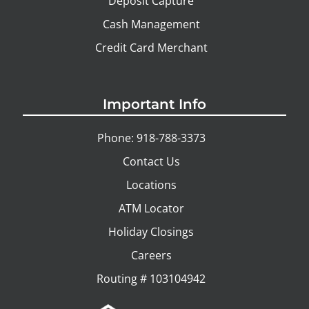
Deposit Capture
Cash Management
Credit Card Merchant
Important Info
Phone: 918-788-3373
Contact Us
Locations
ATM Locator
Holiday Closings
Careers
Routing # 103104942