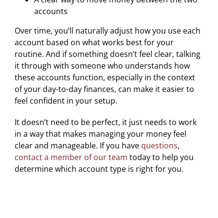
accounts
Over time, you’ll naturally adjust how you use each
account based on what works best for your
routine. And if something doesn’t feel clear, talking
it through with someone who understands how
these accounts function, especially in the context
of your day-to-day finances, can make it easier to
feel confident in your setup.
It doesn’t need to be perfect, it just needs to work
in a way that makes managing your money feel
clear and manageable. If you have
questions
,
contact a member of our team
today to help you
determine which account type is right for you.