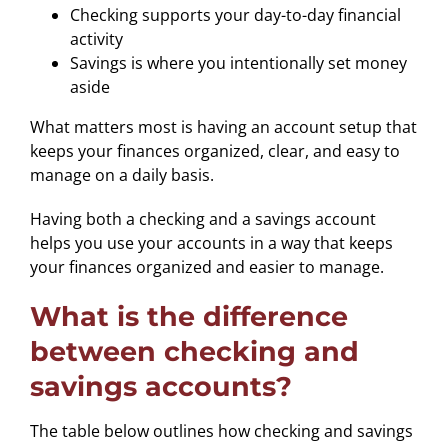
Checking supports your day-to-day financial
activity
Savings is where you intentionally set money
aside
What matters most is having an account setup that
keeps your finances organized, clear, and easy to
manage on a daily basis.
Having both a checking and a savings account
helps you use your accounts in a way that keeps
your finances organized and easier to manage.
What is the difference
between checking and
savings accounts?
The table below outlines how checking and savings