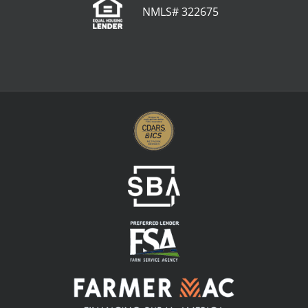
NMLS# 322675