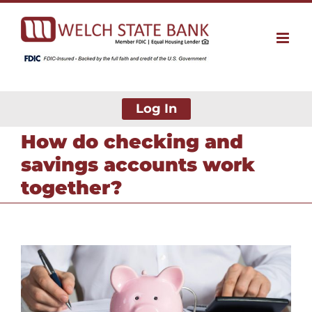
Skip
to
content
Log In
How do checking and
savings accounts work
together?