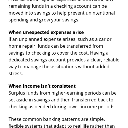
remaining funds in a checking account can be
moved into savings to help prevent unintentional
spending and grow your savings.
When unexpected expenses arise
If an unplanned expense arises, such as a car or
home repair, funds can be transferred from
savings to checking to cover the cost. Having a
dedicated savings account provides a clear, reliable
way to manage these situations without added
stress.
When income isn’t consistent
Surplus funds from higher-earning periods can be
set aside in savings and then transferred back to
checking as needed during lower-income periods.
These common banking patterns are simple,
flexible systems that adapt to real life rather than