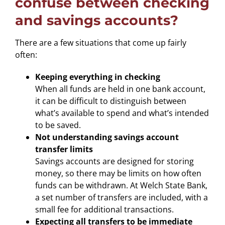
confuse between checking
and savings accounts?
There are a few situations that come up fairly
often:
Keeping everything in checking
When all funds are held in one bank account,
it can be difficult to distinguish between
what’s available to spend and what’s intended
to be saved.
Not understanding savings account
transfer limits
Savings accounts are designed for storing
money, so there may be limits on how often
funds can be withdrawn. At Welch State Bank,
a set number of transfers are included, with a
small fee for additional transactions.
Expecting all transfers to be immediate