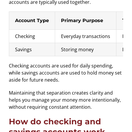
accounts are typically used together.
Account Type
Primary Purpose
Typ
Checking
Everyday transactions
Payi
Savings
Storing money
Emer
Checking accounts are used for daily spending,
while savings accounts are used to hold money set
aside for future needs.
Maintaining that separation creates clarity and
helps you manage your money more intentionally,
without requiring constant attention.
How do checking and
savings accounts work