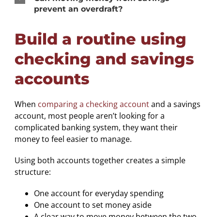
prevent an overdraft?
Build a routine using
checking and savings
accounts
When
comparing a checking account
and a savings
account, most people aren’t looking for a
complicated banking system, they want their
money to feel easier to manage.
Using both accounts together creates a simple
structure:
One account for everyday spending
One account to set money aside
A clear way to move money between the two