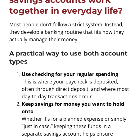
together in everyday life?
Most people don’t follow a strict system. Instead,
they develop a banking routine that fits how they
actually manage their money.
A practical way to use both account
types
Use checking for your regular spending
This is where your paycheck is deposited,
often through direct deposit, and where most
day-to-day transactions occur.
Keep savings for money you want to hold
onto
Whether it’s for a planned expense or simply
“just in case,” keeping these funds in a
separate savings account helps ensure