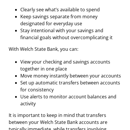
Clearly see what’s available to spend
Keep savings separate from money
designated for everyday use
Stay intentional with your savings and
financial goals without overcomplicating it
With Welch State Bank, you can:
View your checking and savings accounts
together in one place
Move money instantly between your accounts
Set up automatic transfers between accounts
for consistency
Use alerts to monitor account balances and
activity
It is important to keep in mind that transfers
between your Welch State Bank accounts are
typically immediate, while transfers involving