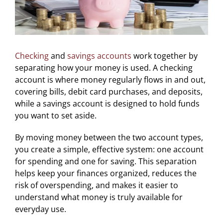
Checking
and
savings accounts
work together by
separating how your money is used. A checking
account is where money regularly flows in and out,
covering bills, debit card purchases, and deposits,
while a savings account is designed to hold funds
you want to set aside.
By moving money between the two account types,
you create a simple, effective system: one account
for spending and one for saving. This separation
helps keep your finances organized, reduces the
risk of overspending, and makes it easier to
understand what money is truly available for
everyday use.