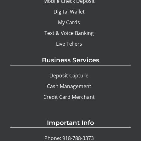
Mobile Check Deposit
Digital Wallet
My Cards
Text & Voice Banking
Live Tellers
Business Services
Deposit Capture
Cash Management
Credit Card Merchant
Important Info
Phone: 918-788-3373