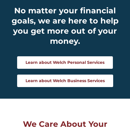
No matter your financial
goals, we are here to help
you get more out of your
money.
Learn about Welch Personal Services
Learn about Welch Business Services
We Care About Your