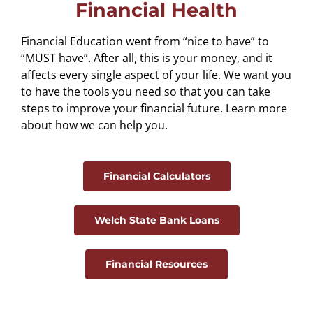
Financial Health
Financial Education went from “nice to have” to
“MUST have”. After all, this is your money, and it
affects every single aspect of your life. We want you
to have the tools you need so that you can take
steps to improve your financial future. Learn more
about how we can help you.
Financial Calculators
Welch State Bank Loans
Financial Resources