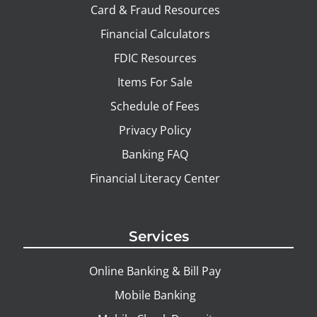
Card & Fraud Resources
Financial Calculators
FDIC Resources
Items For Sale
Schedule of Fees
Privacy Policy
Banking FAQ
Financial Literacy Center
Services
Online Banking & Bill Pay
Mobile Banking