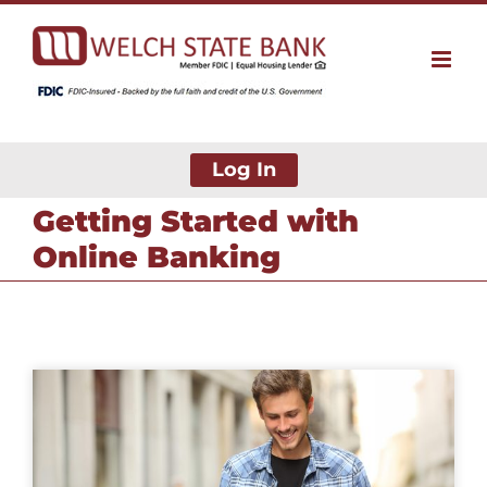
Skip
to
content
Log In
Getting Started with
Online Banking