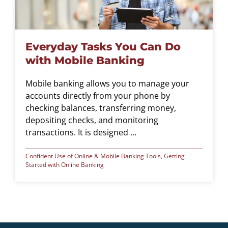
Everyday Tasks You Can Do
with Mobile Banking
Mobile banking allows you to manage your
accounts directly from your phone by
checking balances, transferring money,
depositing checks, and monitoring
transactions. It is designed ...
Confident Use of Online & Mobile Banking Tools
,
Getting
Started with Online Banking