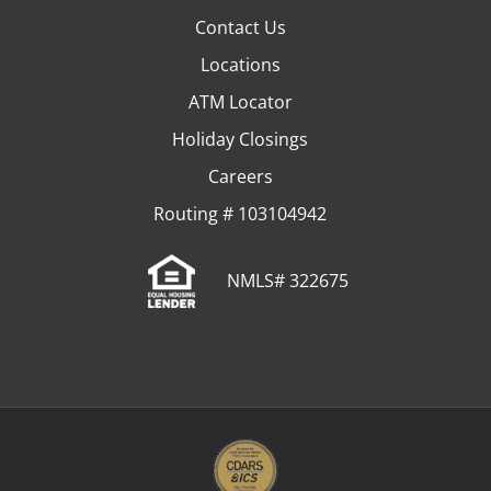
Contact Us
Locations
ATM Locator
Holiday Closings
Careers
Routing # 103104942
NMLS# 322675