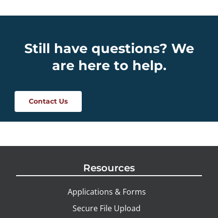
Still have questions? We
are here to help.
Contact Us
Resources
Applications & Forms
Secure File Upload