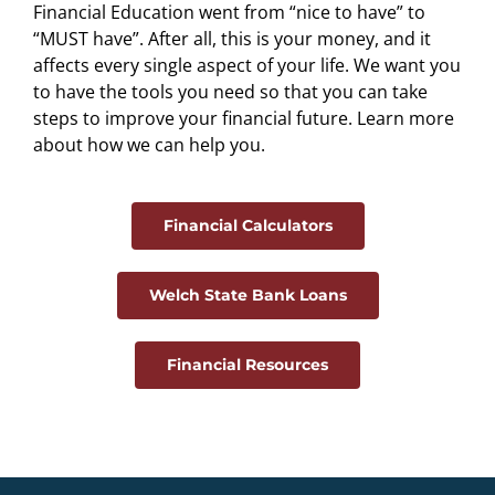
Financial Education went from “nice to have” to
“MUST have”. After all, this is your money, and it
affects every single aspect of your life. We want you
to have the tools you need so that you can take
steps to improve your financial future. Learn more
about how we can help you.
Financial Calculators
Welch State Bank Loans
Financial Resources