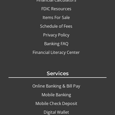
FDIC Resources
Items For Sale
Schedule of Fees
Privacy Policy
Banking FAQ
Financial Literacy Center
Services
Online Banking & Bill Pay
Mobile Banking
Mobile Check Deposit
Digital Wallet