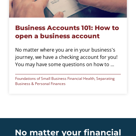
Business Accounts 101: How to
open a business account
No matter where you are in your business's
journey, we have a checking account for you!
You may have some questions on how to ...
Foundations of Small Business Financial Health
,
Separating
Business & Personal Finances
No matter your financial