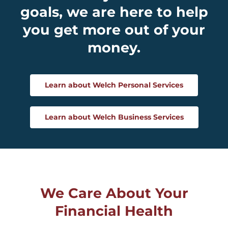
goals, we are here to help
you get more out of your
money.
Learn about Welch Personal Services
Learn about Welch Business Services
We Care About Your
Financial Health