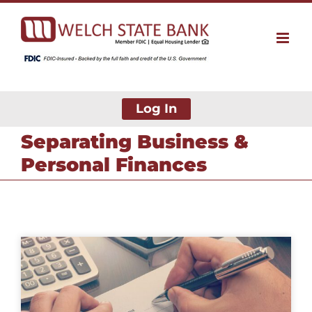
Skip
to
content
Log In
Separating Business &
Personal Finances