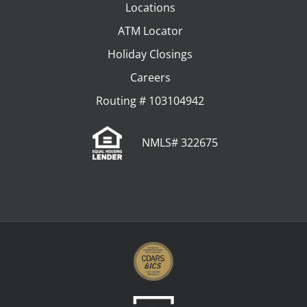
Locations
ATM Locator
Holiday Closings
Careers
Routing # 103104942
NMLS# 322675