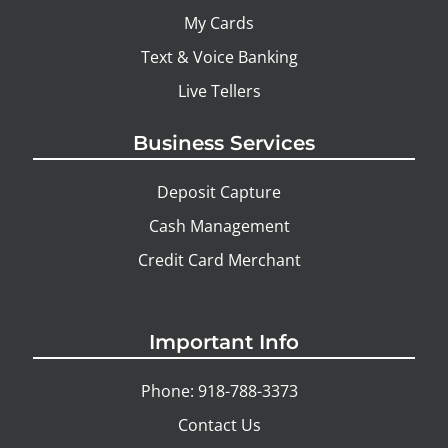
My Cards
Text & Voice Banking
Live Tellers
Business Services
Deposit Capture
Cash Management
Credit Card Merchant
Important Info
Phone: 918-788-3373
Contact Us