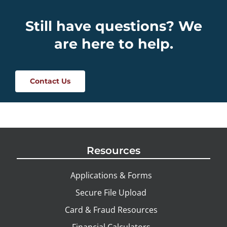
Still have questions? We
are here to help.
Contact Us
Resources
Applications & Forms
Secure File Upload
Card & Fraud Resources
Financial Calculators