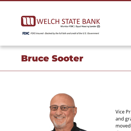
Skip
to
content
Bruce Sooter
Vice P
and gr
moved 