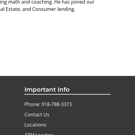
hing math and coaching. He has joined our
eal Estate, and Consumer lending.
Important Info
Phone: 918-788-3373
Contact Us
Locations