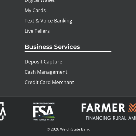
Digital Wallet
My Cards
Text & Voice Banking
Live Tellers
Business Services
Deposit Capture
Cash Management
Credit Card Merchant
© 2026 Welch State Bank