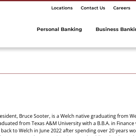
Locations
Contact Us
Careers
Personal Banking
Business Banki
resident, Bruce Sooter, is a Welch native graduating from 
aduated from Texas A&M University with a B.B.A. in Finance 
back to Welch in June 2022 after spending over 20 years wo