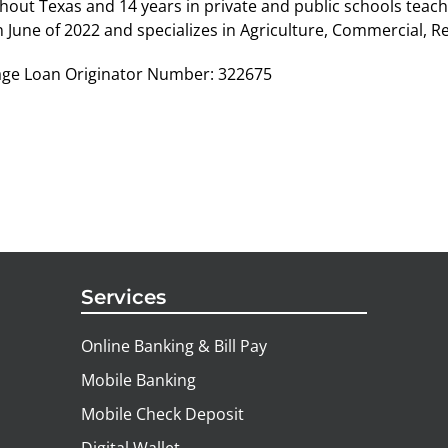
hout Texas and 14 years in private and public schools teac
n June of 2022 and specializes in Agriculture, Commercial, R
ge Loan Originator Number: 322675
Services
Online Banking & Bill Pay
Mobile Banking
Mobile Check Deposit