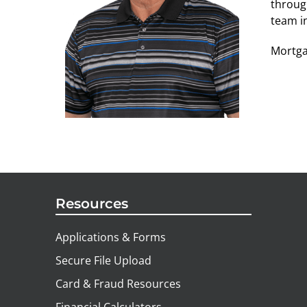
throug
team i
Mortga
Resources
Applications & Forms
Secure File Upload
Card & Fraud Resources