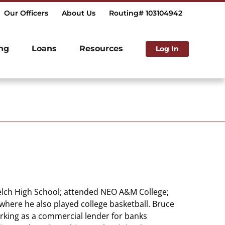
Our Officers
About Us
Routing# 103104942
ng
Loans
Resources
Log In
Welch High School; attended NEO A&M College;
where he also played college basketball. Bruce
rking as a commercial lender for banks