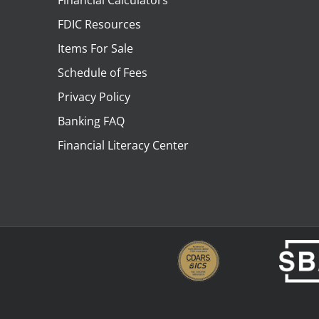
Financial Calculators
FDIC Resources
Items For Sale
Schedule of Fees
Privacy Policy
Banking FAQ
Financial Literacy Center