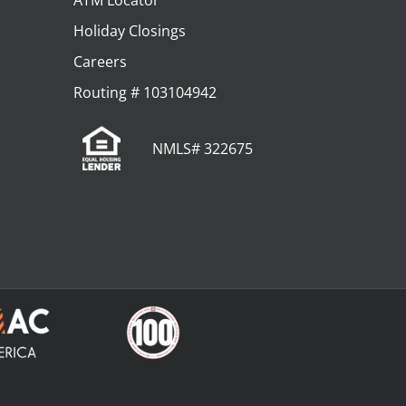
ATM Locator
Holiday Closings
Careers
Routing # 103104942
NMLS# 322675