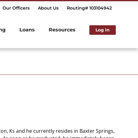
Our Officers
About Us
Routing# 103104942
ng
Loans
Resources
Log In
on, Ks and he currently resides in Baxter Springs,