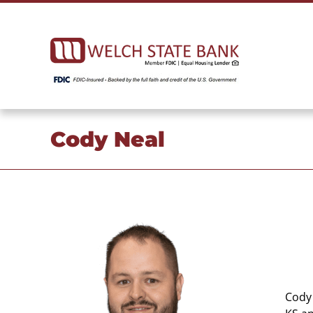
Skip
to
content
Cody Neal
Cody 