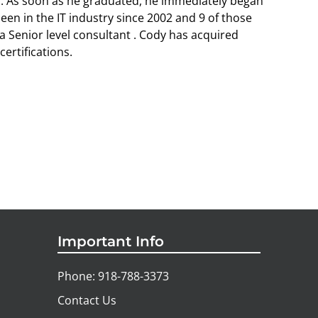
a. As soon as he graduated, he immediately began
been in the IT industry since 2002 and 9 of those
a Senior level consultant . Cody has acquired
ertifications.
Important Info
Phone: 918-788-3373
Contact Us