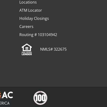
Locations
ATM Locator
Holiday Closings
Careers
Routing # 103104942
NMLS# 322675