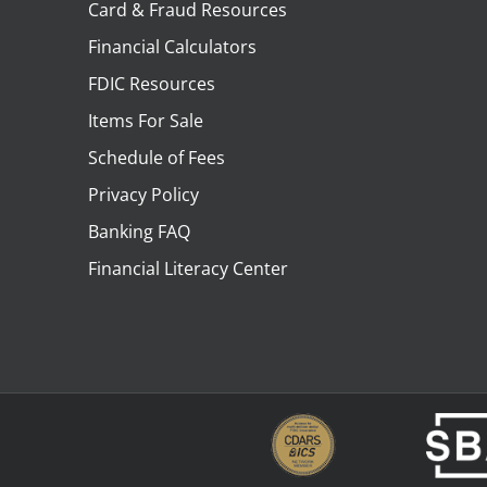
Card & Fraud Resources
Financial Calculators
FDIC Resources
Items For Sale
Schedule of Fees
Privacy Policy
Banking FAQ
Financial Literacy Center