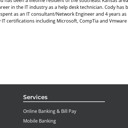
d has been a lifetime resident of the southeast Kansas are
areer in the IT industry as a help desk technician. Cody has 
spent as an IT consultant/Network Engineer and 4 years as 
IT certifications including Microsoft, CompTia and Vmware c
Services
Online Banking & Bill Pay
Mobile Banking