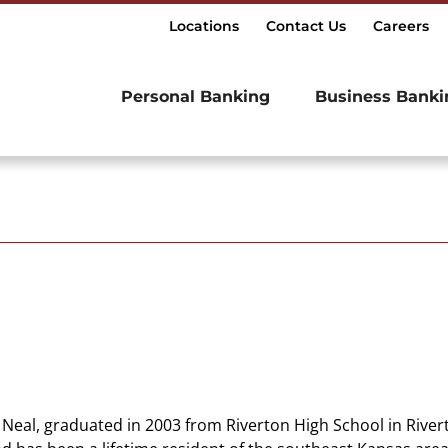
Locations
Contact Us
Careers
Personal Banking
Business Banki
Neal, graduated in 2003 from Riverton High School in Rivert