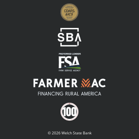
© 2026 Welch State Bank