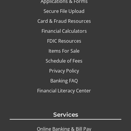
Applications & Forms
Secure File Upload
Card & Fraud Resources
Financial Calculators
FDIC Resources
Items For Sale
Schedule of Fees
Privacy Policy
Banking FAQ
Financial Literacy Center
Services
Online Banking & Bill Pay