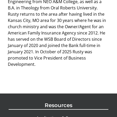
Engineering from NEO A&M College, as well as a
B.A. in Theology from Oral Roberts University.
Rusty returns to the area after having lived in the
Kansas City, MO area for 30 years where he was in
church ministry and was the Owner/Agent for an
American Family Insurance Agency since 2012. He
has served on the WSB Board of Directors since
January of 2020 and joined the Bank full-time in
January 2021. In October of 2025 Rusty was
promoted to Vice President of Business
Development.
Resources