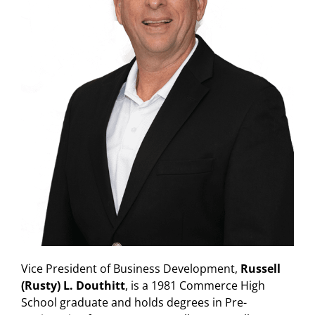
Vice President of Business Development,
Russell
(Rusty) L. Douthitt
, is a 1981 Commerce High
School graduate and holds degrees in Pre-