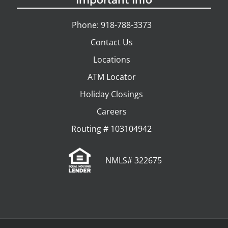
Important Info
Phone: 918-788-3373
Contact Us
Locations
ATM Locator
Holiday Closings
Careers
Routing # 103104942
NMLS# 322675