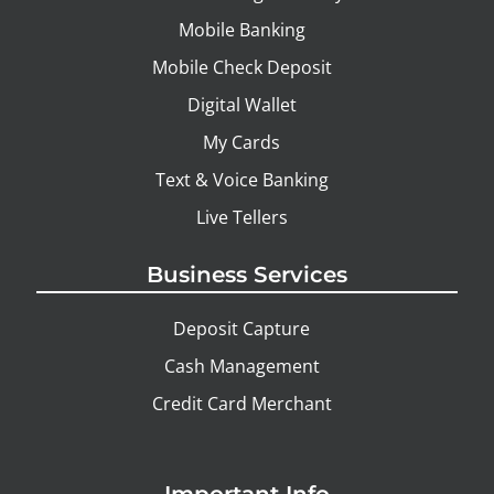
Mobile Banking
Mobile Check Deposit
Digital Wallet
My Cards
Text & Voice Banking
Live Tellers
Business Services
Deposit Capture
Cash Management
Credit Card Merchant