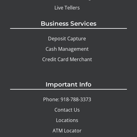
Live Tellers
Business Services
Deposit Capture
Cash Management
Credit Card Merchant
Important Info
Phone: 918-788-3373
Contact Us
Locations
ATM Locator