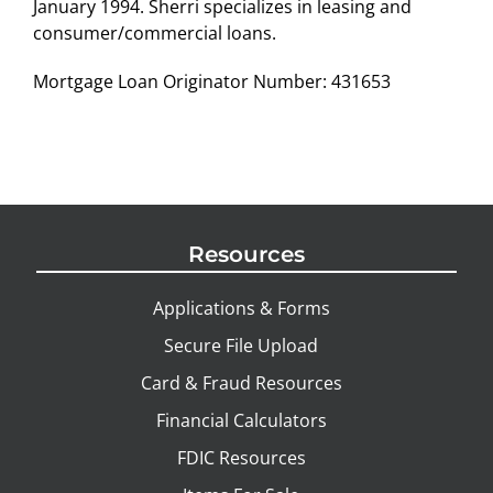
January 1994. Sherri specializes in leasing and
consumer/commercial loans.
Mortgage Loan Originator Number: 431653
Resources
Applications & Forms
Secure File Upload
Card & Fraud Resources
Financial Calculators
FDIC Resources