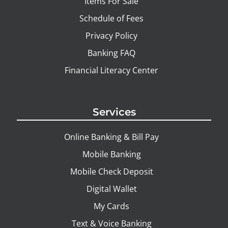
Items For Sale
Schedule of Fees
Privacy Policy
Banking FAQ
Financial Literacy Center
Services
Online Banking & Bill Pay
Mobile Banking
Mobile Check Deposit
Digital Wallet
My Cards
Text & Voice Banking