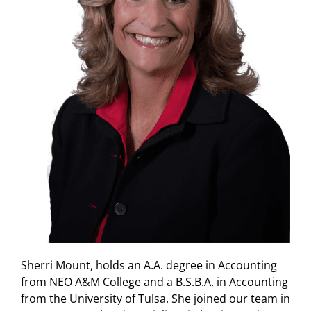
Sherri Mount, holds an A.A. degree in Accounting
from NEO A&M College and a B.S.B.A. in Accounting
from the University of Tulsa. She joined our team in