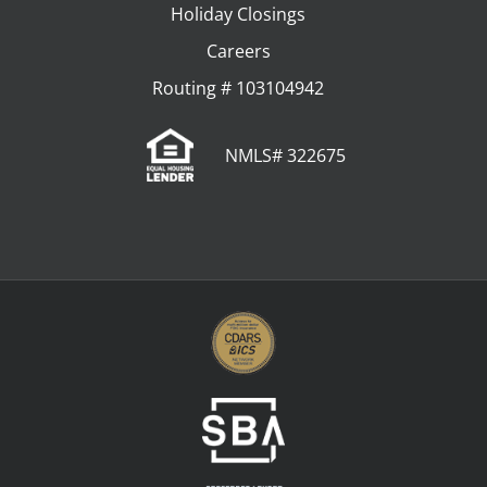
Holiday Closings
Careers
Routing # 103104942
NMLS# 322675